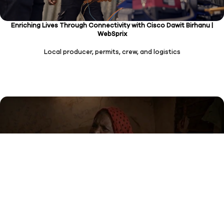
Enriching Lives Through Connectivity with Cisco Dawit Birhanu |
WebSprix
Local producer, permits, crew, and logistics
The Social Connection Series: Maria’s Story WHO Commission on