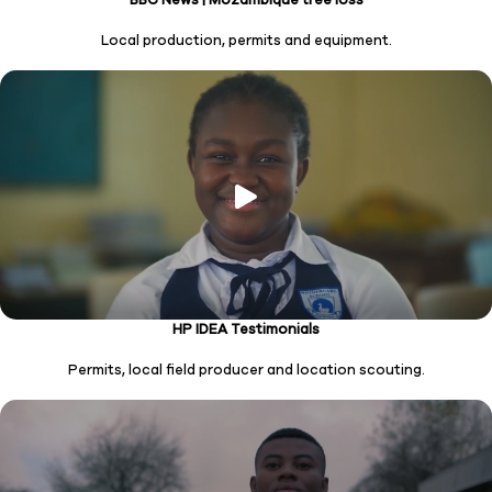
Local production, permits and equipment.
HP IDEA Testimonials
Permits, local field producer and location scouting.