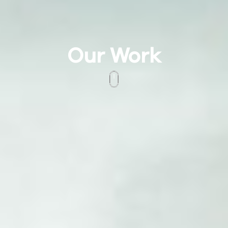
Our Work