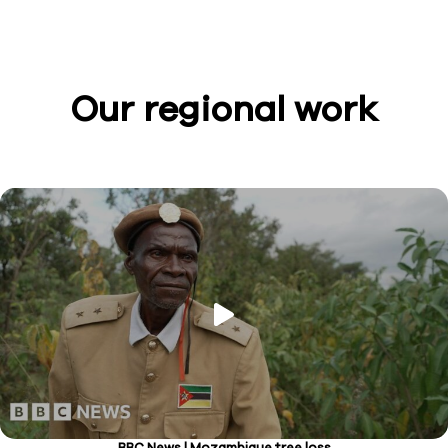
Our regional work
BBC News | Mozambique tree loss