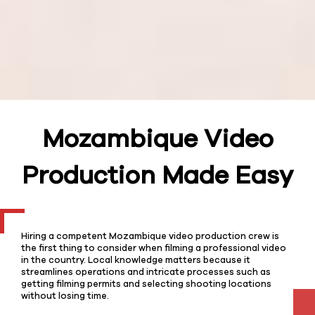
Mozambique Video
Production Made Easy
Hiring a competent Mozambique video production crew is
the first thing to consider when filming a professional video
in the country. Local knowledge matters because it
streamlines operations and intricate processes such as
getting filming permits and selecting shooting locations
without losing time.