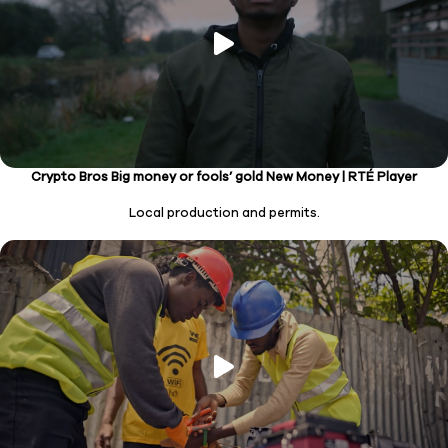
Crypto Bros Big money or fools’ gold New Money | RTÉ Player
Local production and permits.