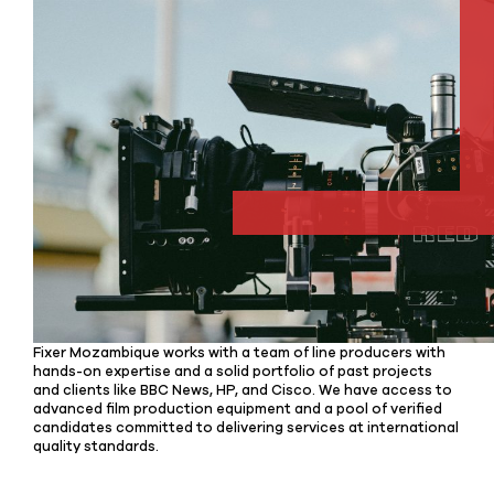
Fixer Mozambique works with a team of line producers with
hands-on expertise and a solid portfolio of past projects
and clients like BBC News, HP, and Cisco. We have access to
advanced film production equipment and a pool of verified
candidates committed to delivering services at international
quality standards.