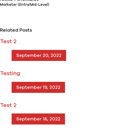
Marketer (Entry/Mid-Level)
Related Posts
Test 2
September 20, 2022
Testing
September 19, 2022
Test 2
September 16, 2022