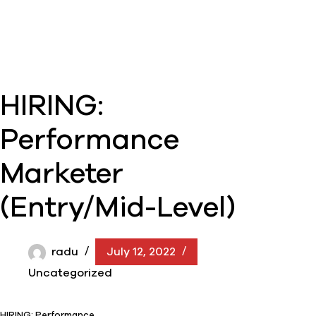
HIRING:
Performance
Marketer
(Entry/Mid-Level)
radu
July 12, 2022
Uncategorized
HIRING: Performance